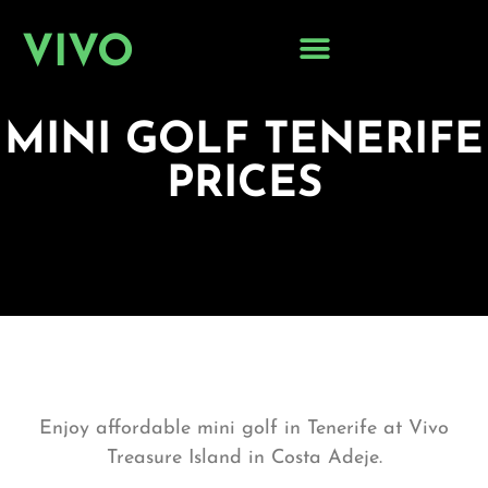
VIVO
MINI GOLF TENERIFE
PRICES
Enjoy affordable
mini golf in Tenerife
at Vivo
Treasure Island in Costa Adeje.