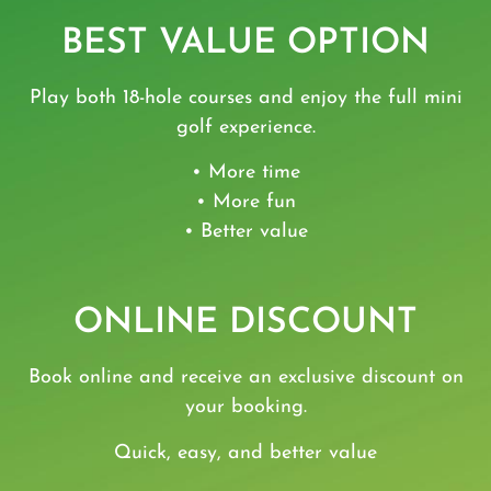
BEST VALUE OPTION
Play both 18-hole courses and enjoy the full mini
golf experience.
• More time
• More fun
• Better value
ONLINE DISCOUNT
Book online and receive an exclusive discount on
your booking.
Quick, easy, and better value