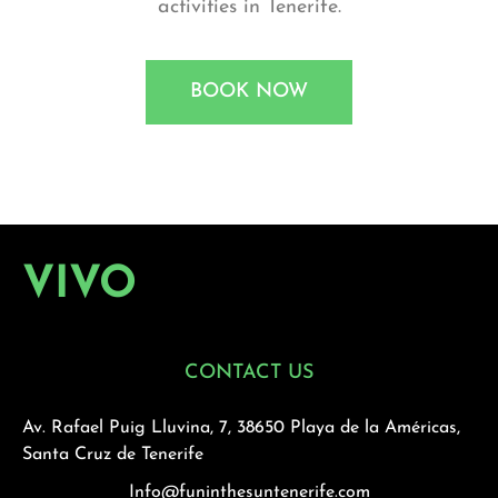
activities in Tenerife.
BOOK NOW
VIVO
CONTACT US
Av. Rafael Puig Lluvina, 7, 38650 Playa de la Américas,
Santa Cruz de Tenerife
Info@funinthesuntenerife.com