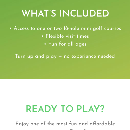
WHAT’S INCLUDED
• Access to one or two 18-hole mini golf courses
• Flexible visit times
• Fun for all ages
Turn up and play — no experience needed
READY TO PLAY?
Enjoy one of the most fun and affordable