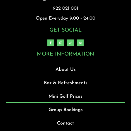
922 021 001
Open Everyday 9:00 - 24:00
GET SOCIAL
MORE INFORMATION
About Us
Bar & Refreshments
Mini Golf Prices
Group Bookings
Contact