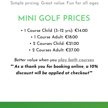
Simple pricing. Great value. Fun for all ages.
MINI GOLF PRICES
• 1 Course Child (3–12 yrs): €14.00
• 1 Course Adult: €18.00
• 2 Courses Child: €21.00
• 2 Courses Adult: €27.00
Better value when you
play both courses
** As a thank you for booking online, a 10%
discount will be applied at checkout**