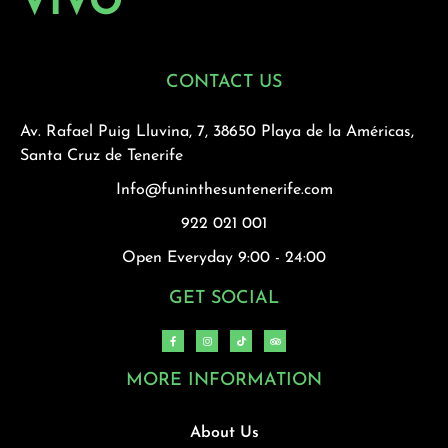
VIVO
CONTACT US
Av. Rafael Puig Lluvina, 7, 38650 Playa de la Américas,
Santa Cruz de Tenerife
Info@funinthesuntenerife.com
922 021 001
Open Everyday 9:00 - 24:00
GET SOCIAL
MORE INFORMATION
About Us