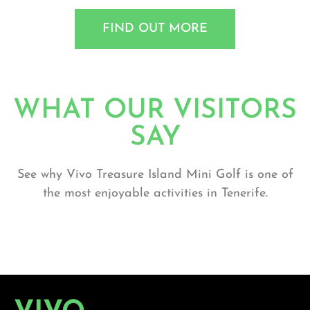
FIND OUT MORE
WHAT OUR VISITORS
SAY
See why Vivo Treasure Island Mini Golf is one of
the most enjoyable activities in Tenerife.