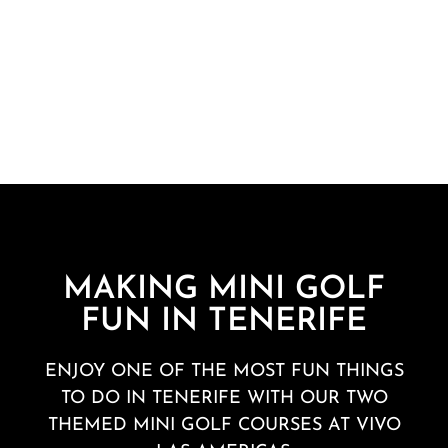
MAKING MINI GOLF
FUN IN TENERIFE
ENJOY ONE OF THE MOST FUN THINGS
TO DO IN TENERIFE WITH OUR
TWO
THEMED MINI GOLF COURSES
AT VIVO