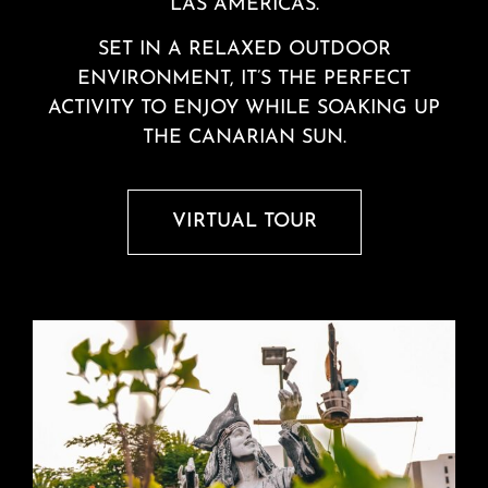
LAS AMERICAS.
SET IN A RELAXED OUTDOOR
ENVIRONMENT, IT’S THE PERFECT
ACTIVITY TO ENJOY WHILE SOAKING UP
THE CANARIAN SUN.
VIRTUAL TOUR