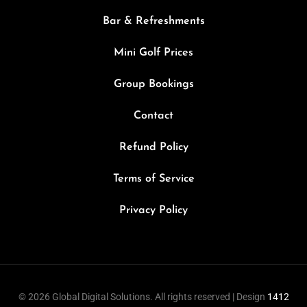
Bar & Refreshments
Mini Golf Prices
Group Bookings
Contact
Refund Policy
Terms of Service
Privacy Policy
© 2026 Global Digital Solutions. All rights reserved | Design
1412