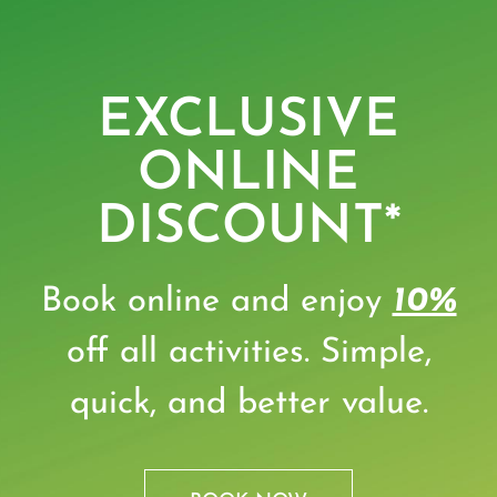
EXCLUSIVE
ONLINE
DISCOUNT*
Book online and enjoy
10%
off all activities. Simple,
quick, and better value.