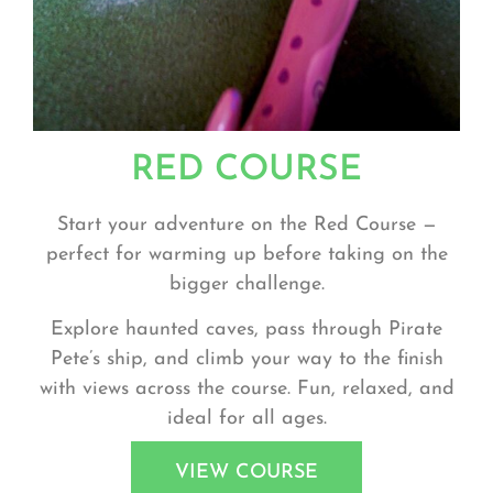
RED COURSE
Start your adventure on the
Red Course
—
perfect for warming up before taking on the
bigger challenge.
Explore haunted caves, pass through Pirate
Pete’s ship, and climb your way to the finish
with views across the course. Fun, relaxed, and
ideal for all ages.
VIEW COURSE