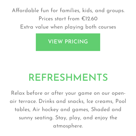
Affordable fun for families, kids, and groups.
Prices start from €12.60
Extra value when playing both courses
VIEW PRICING
REFRESHMENTS
Relax before or after your game on our open-
air terrace. Drinks and snacks, Ice creams, Pool
tables, Air hockey and games, Shaded and
sunny seating. Stay, play, and enjoy the
atmosphere.