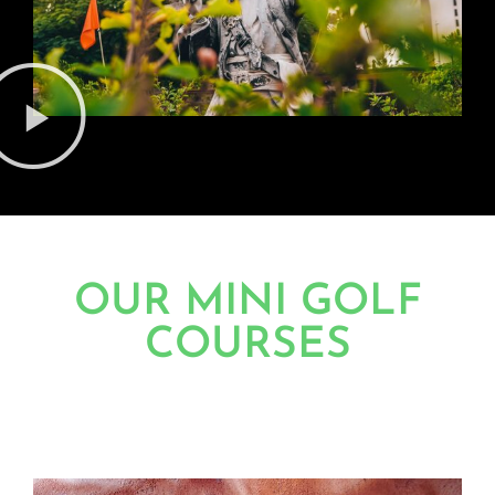
OUR MINI GOLF
COURSES