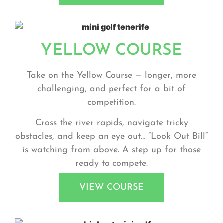
YELLOW COURSE
Take on the
Yellow Course
— longer, more
challenging, and perfect for a bit of
competition.
Cross the river rapids, navigate tricky
obstacles, and keep an eye out… “Look Out Bill”
is watching from above. A step up for those
ready to compete.
VIEW COURSE