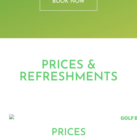
BOOK NOW
PRICES &
REFRESHMENTS
PRICES