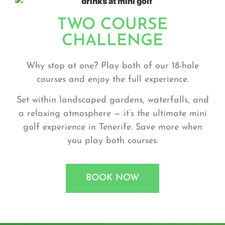
TWO COURSE
CHALLENGE
Why stop at one? Play both of our 18-hole
courses and enjoy the full experience.
Set within landscaped gardens, waterfalls, and
a relaxing atmosphere — it’s the ultimate
mini
golf experience
in Tenerife. Save more when
you play both courses.
BOOK NOW