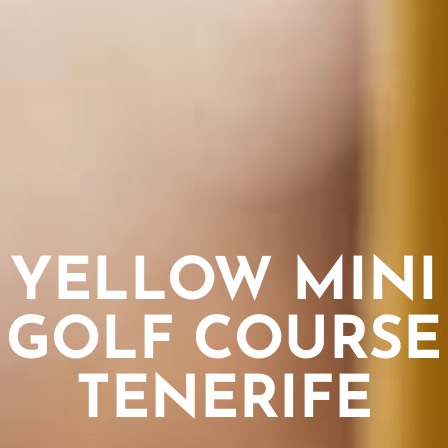
YELLOW MINI
GOLF COURSE
TENERIFE