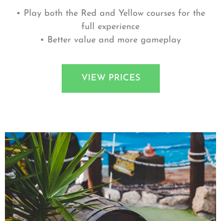
• Play both the Red and Yellow courses for the
full experience
• Better value and more gameplay
VIEW PRICES