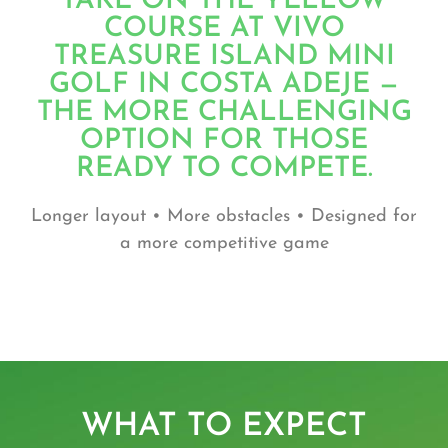
TAKE ON THE YELLOW
COURSE AT VIVO
TREASURE ISLAND MINI
GOLF IN COSTA ADEJE —
THE MORE CHALLENGING
OPTION FOR THOSE
READY TO COMPETE.
Longer layout • More obstacles • Designed for
a more competitive game
WHAT TO EXPECT