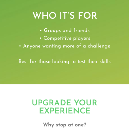
WHO IT’S FOR
• Groups and friends
• Competitive players
• Anyone wanting more of a challenge
Best for those looking to test their skills
UPGRADE YOUR
EXPERIENCE
Why stop at one?