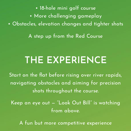
• 18-hole mini golf course
• More challenging gameplay
• Obstacles, elevation changes and tighter shots
A step up from the
Red Course
THE EXPERIENCE
Start on the flat before rising over river rapids,
navigating obstacles and aiming for precision
shots throughout the course.
Keep an eye out — “Look Out Bill” is watching
from above.
A fun but more competitive experience