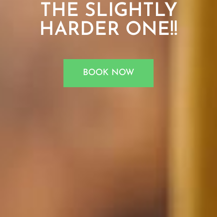
THE SLIGHTLY
HARDER ONE!!
BOOK NOW